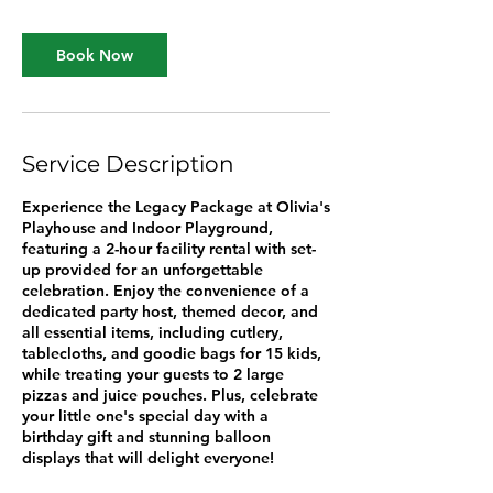
r
Book Now
Service Description
Experience the Legacy Package at Olivia's
Playhouse and Indoor Playground,
featuring a 2-hour facility rental with set-
up provided for an unforgettable
celebration. Enjoy the convenience of a
dedicated party host, themed decor, and
all essential items, including cutlery,
tablecloths, and goodie bags for 15 kids,
while treating your guests to 2 large
pizzas and juice pouches. Plus, celebrate
your little one's special day with a
birthday gift and stunning balloon
displays that will delight everyone!