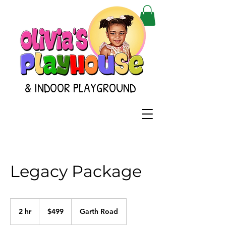
& INDOOR PLAYGROUND
Legacy Package
499
US
2 hr
2
$499
Garth Road
dollars
h