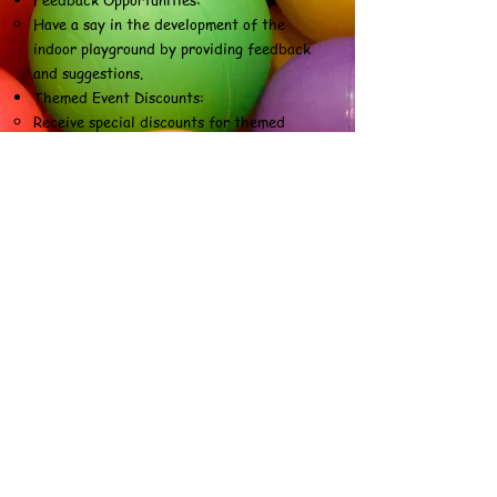
Have a say in the development of the
indoor playground by providing feedback
and suggestions.
Themed Event Discounts:
Receive special discounts for themed
events hosted at the indoor playground,
adding variety to the experience.
Members-Only Playtime Sessions:
Enjoy exclusive playtime sessions reserved
only for members, reducing overcrowding
during peak hours.
Seasonal Promotions:
Access seasonal promotions and discounts
on memberships or related services
throughout the year.
Early Access to New Features:
Be among the first to experience and
explore new attractions or features
added to the indoor playground.