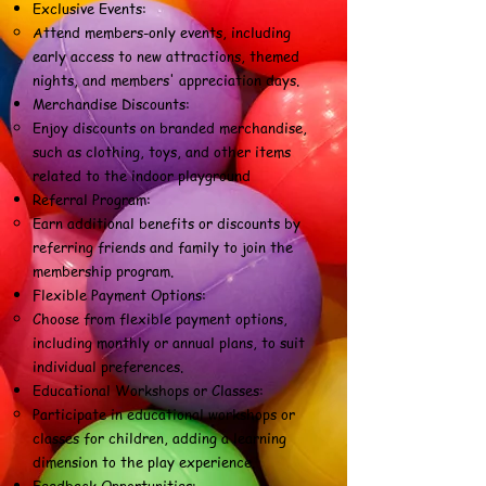
Exclusive Events:
Attend members-only events, including
early access to new attractions, themed
nights, and members' appreciation days.
Merchandise Discounts:
Enjoy discounts on branded merchandise,
such as clothing, toys, and other items
related to the indoor playground
Referral Program:
Earn additional benefits or discounts by
referring friends and family to join the
membership program.
Flexible Payment Options:
Choose from flexible payment options,
including monthly or annual plans, to suit
individual preferences.
Educational Workshops or Classes:
Participate in educational workshops or
classes for children, adding a learning
dimension to the play experience.
Feedback Opportunities: