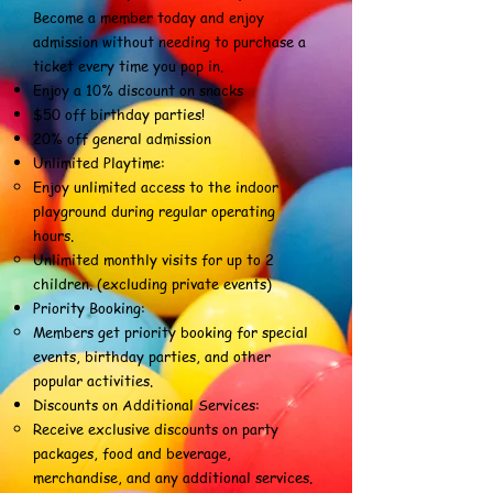
Become a member today and enjoy
admission without needing to purchase a
ticket every time you pop in.
Enjoy a 10% discount on snacks
$50 off birthday parties!
20% off general admission
Unlimited Playtime:
Enjoy unlimited access to the indoor
playground during regular operating
hours.
Unlimited monthly visits for up to 2
children. (excluding private events)
Priority Booking:
Members get priority booking for special
events, birthday parties, and other
popular activities.
Discounts on Additional Services:
Receive exclusive discounts on party
packages, food and beverage,
merchandise, and any additional services.