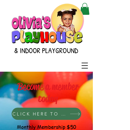
& INDOOR PLAYGROUND
Become a member
today
CLICK HERE TO GET STARTED
Monthly Membership $50