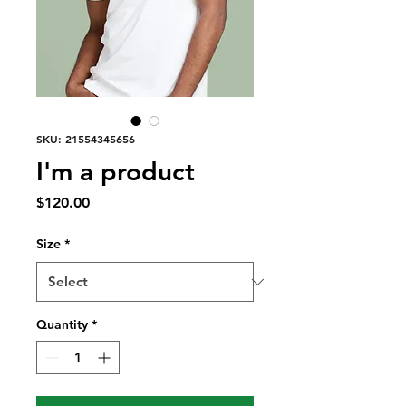
SKU: 21554345656
I'm a product
Price
$120.00
Size
*
Quantity
*