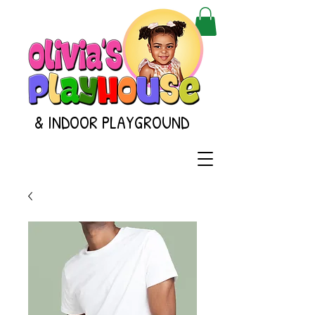
& INDOOR PLAYGROUND